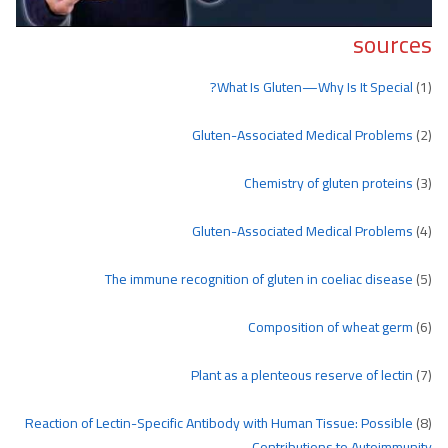
sources
What Is Gluten—Why Is It Special?
(1)
Gluten-Associated Medical Problems
(2)
Chemistry of gluten proteins
(3)
Gluten-Associated Medical Problems
(4)
The immune recognition of gluten in coeliac disease
(5)
Composition of wheat germ
(6)
Plant as a plenteous reserve of lectin
(7)
Reaction of Lectin-Specific Antibody with Human Tissue: Possible
(8)
Contributions to Autoimmunity