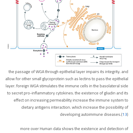
the passage of WGA through epithelial layer impairs its integrity. and
allow for other small glycoprotein such as lectins to pass the epithelial
layer. foreign WGA stimulates the immune cells in the basolateral side
to secret pro-inflammatory cytokines. the existence of gliadin and its
effect on increasing permeability increase the immune system to
dietary antigens interaction. which increase the possibility of
developing autoimmune diseases.(
13
)
more over Human data shows the existence and detection of