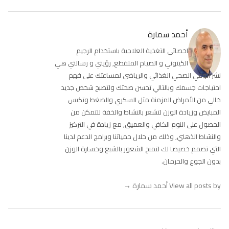
أحمد سمارة
اخصائي التغذية العلاجية باستخدام الرجيم
الكيتوني و الصيام المتقطع, رؤيتي و رسالتي هي
نشر الوعي الصحي الغذائي والرياضي لمساعتك على فهم
احتياجات جسمك وبالتالي تحسن صحتك ولتصبح شخص جديد
خالي من الأمراض المزمنة مثل السكري والضغط وتكيس
المبايض وزيادة الوزن لتشعر بالنشاط والخفة للتمكن من
الحصول على النوم الكافي والعميق, مع زيادة في التركيز
والنشاط الذهني, وذلك من خلال حمياتنا وبرامج الدعم لدينا
التي تصمم خصيصا لك لتمنح الشعور بالشبع وخسارة الوزن
بدون الجوع والحرمان.
→
View all posts by أحمد سمارة