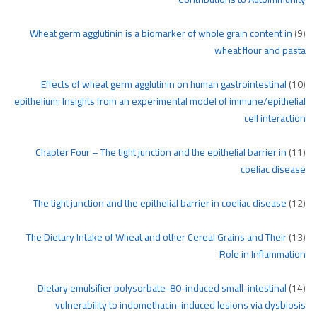
Wheat germ agglutinin is a biomarker of whole grain content in
(9)
wheat flour and pasta
Effects of wheat germ agglutinin on human gastrointestinal
(10)
epithelium: Insights from an experimental model of immune/epithelial
cell interaction
Chapter Four – The tight junction and the epithelial barrier in
(11)
coeliac disease
The tight junction and the epithelial barrier in coeliac disease
(12)
The Dietary Intake of Wheat and other Cereal Grains and Their
(13)
Role in Inflammation
Dietary emulsifier polysorbate-80-induced small-intestinal
(14)
vulnerability to indomethacin-induced lesions via dysbiosis