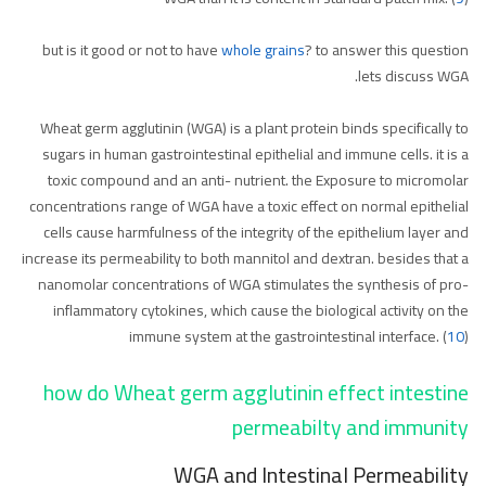
but is it good or not to have
whole grains
? to answer this question
lets discuss WGA.
Wheat germ agglutinin (WGA) is a plant protein binds specifically to
sugars in human gastrointestinal epithelial and immune cells. it is a
toxic compound and an anti- nutrient. the Exposure to micromolar
concentrations range of WGA have a toxic effect on normal epithelial
cells cause harmfulness of the integrity of the epithelium layer and
increase its permeability to both mannitol and dextran. besides that a
nanomolar concentrations of WGA stimulates the synthesis of pro-
inflammatory cytokines, which cause the biological activity on the
immune system at the gastrointestinal interface. (
10
)
how do Wheat germ agglutinin effect intestine
permeabilty and immunity
WGA and Intestinal Permeability