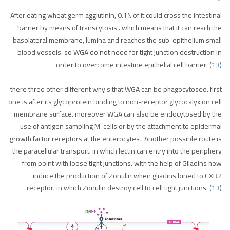
After eating wheat germ agglutinin, 0.1% of it could cross the intestinal
barrier by means of transcytosis . which means that it can reach the
basolateral membrane, lumina and reaches the sub-epithelium small
blood vessels. so WGA do not need for tight junction destruction in
order to overcome intestine epithelial cell barrier. (
13
)
there three other different why’s that WGA can be phagocytosed. first
one is after its glycoprotein binding to non-receptor glycocalyx on cell
membrane surface. moreover WGA can also be endocytosed by the
use of antigen sampling M-cells or by the attachment to epidermal
growth factor receptors at the enterocytes . Another possible route is
the paracellular transport. in which lectin can entry into the periphery
from point with loose tight junctions. with the help of Gliadins how
induce the production of Zonulin when gliadins bined to CXR2
receptor. in which Zonulin destroy cell to cell tight junctions. (
13
)