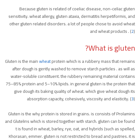
Because gluten is related of coeliac disease, non-celiac gluten
sensitivity. wheat allergy, gluten ataxia, dermatitis herpetiformis, and
other gluten related disorders. a lot of people chose to avoid wheat
and wheat products . (
2
)
What is gluten?
Gluten is the main
wheat
protein which is a rubbery mass that remains
after dough is gently washed to remove starch particles . as will as
water-soluble constituent. the rubbery remaining material contains
75–85% protein and 5–10% lipids. in general gluten is the protein that
give dough its baking quality of wheat. which give wheat dough its
absorption capacity, cohesively, viscosity and elasticity. (
3
)
Gluten is the why protein is stored in grains. is consists of Prolamins
and Glutelins which is stored together with starch. gluten can be found
t is found in wheat, barley, rye, oat, and hybrids (such as spelled,
Khorasan, emmer. gluten is not restricted to bread and pastries. it is