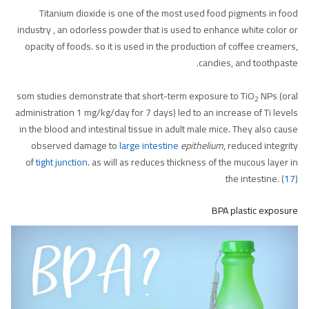
Titanium dioxide is one of the most used food pigments in food
industry , an odorless powder that is used to enhance white color or
opacity of foods. so it is used in the production of coffee creamers,
candies, and toothpaste.
som studies demonstrate that short-term exposure to TiO
NPs (oral
2
administration 1 mg/kg/day for 7 days) led to an increase of Ti levels
in the blood and intestinal tissue in adult male mice. They also cause
observed damage to
large intestine
epithelium
, reduced integrity
of
tight junction
. as will as reduces thickness of the mucous layer in
the intestine. (
17
)
BPA plastic exposure