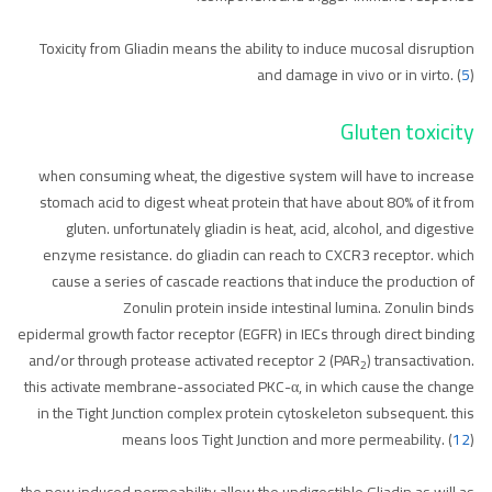
Toxicity from Gliadin means the ability to induce mucosal disruption
and damage in vivo or in virto. (
5
)
Gluten toxicity
when consuming wheat, the digestive system will have to increase
stomach acid to digest wheat protein that have about 80% of it from
gluten. unfortunately gliadin is heat, acid, alcohol, and digestive
enzyme resistance. do gliadin can reach to CXCR3 receptor. which
cause a series of cascade reactions that induce the production of
Zonulin protein inside intestinal lumina. Zonulin binds
epidermal growth factor receptor (EGFR) in IECs through direct binding
and/or through protease activated receptor 2 (PAR
) transactivation.
2
this activate membrane-associated PKC-α, in which cause the change
in the Tight Junction complex protein cytoskeleton subsequent. this
means loos Tight Junction and more permeability. (
12
)
the new induced permeability allow the undigestible Gliadin as will as