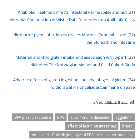
Antibiotic Treatment Affects Intestinal Permeability and Gut
(21)
Microbial Composition in Wistar Rats Dependent on Antibiotic Class
Helicobacter pylori Infection Increases Mucosal Permeability of
(22)
the Stomach and Intestine
Maternal and child gluten intake and association with type 1
(23)
diabetes: The Norwegian Mother and Child Cohort Study
Adverse effects of gluten ingestion and advantages of gluten
(24)
withdrawal in nonceliac autoimmune disease
24
عدد المشاهدات:
BPA plastic exposure
BPA
autoimmune diseases
agglutinin
effect of lectin on intestines
bread
emulsifiers Polyethylene glycol PEG increase permeability