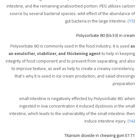
intestine, and the remaining unabsorbed portion. PEG utilizes carbon
source by several bacterial species. whit effect of the abundance of
gut bacteria in the large intestine. (
15
)
Polysorbate 80 (E433) in cream
Polysorbate 80 is commonly used in the food industry. it is used
as
an emulsifier, stabilizer, and thickening agent
to help in keeping
integrity of food component and to prevent from separating. and also
to improve texture, as well as help to create a creamy consistency.
that’s why It is used in ice cream production, and salad dressings
preparation.
small intestine is negatively effected by Polysorbate 80. when
ingested in low concentration it induced dysbiosis in the small
intestine, which leads to the vulnerability of the small intestine. then
induce intestine injury. (
14)
Titanium dioxide in chewing gum E171