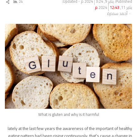
Updated:
3:24 م
يناير 9, 2024
Published:
ارك
24
12:43 م
يناير 11, 2024
مقال
Author
أحمد سمارة
What is gluten and why is it harmful
lately at the last few years the awareness of the important of healthy
eating pattern had been rising continuously. that’s cause a change in