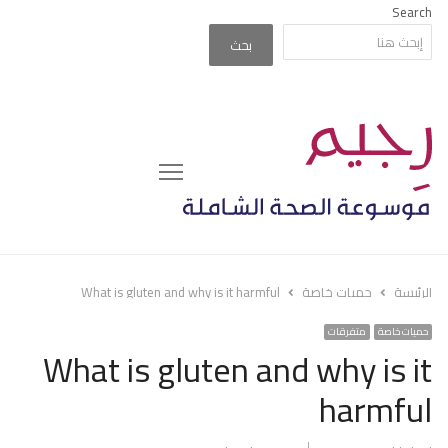
Search
بحث
Menu
What is gluten and why is it harmful
حميات خاصة
الرئيسة
متفرقات
حميات خاصة
What is gluten and why is it
harmful