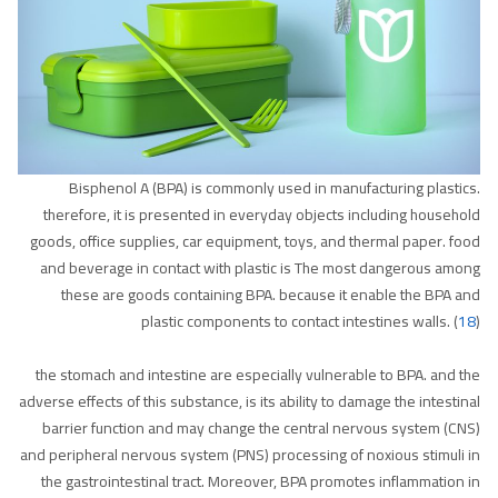
Bisphenol A (BPA) is commonly used in manufacturing plastics.
therefore, it is presented in everyday objects including household
goods, office supplies, car equipment, toys, and thermal paper. food
and beverage in contact with plastic is The most dangerous among
these are goods containing BPA. because it enable the BPA and
plastic components to contact intestines walls. (
18
)
the stomach and intestine are especially vulnerable to BPA. and the
adverse effects of this substance, is its ability to damage the intestinal
barrier function and may change the central nervous system (CNS)
and peripheral nervous system (PNS) processing of noxious stimuli in
the gastrointestinal tract. Moreover, BPA promotes inflammation in