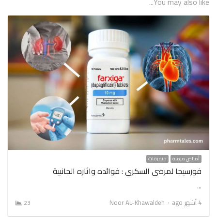
You may also like...
متفرقات
أمراض مزمنة
فورسيجا لمرضى السكري : فوائده واثاره الجانبية
…
Author
Noor AL-Khawaldeh
4 أشهر ago
23