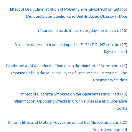
Effect of Oral Administration of Polyethylene Glycol 400 on Gut
(15)
Microbiota Composition and Diet-Induced Obesity in Mice
Titanium dioxide in our everyday life; is it safe?
(16)
A review of research on the impact of E171/TiO
NPs on the
(17)
2
digestive tract
Bisphenol A (BPA)-Induced Changes in the Number of Serotonin.
(18)
Positive Cells in the Mucosal Layer of Porcine Small Intestine—the
Preliminary Studies
Impact of Cigarette Smoking on the Gastrointestinal Tract
(19)
Inflammation: Opposing Effects in Crohn’s Disease and Ulcerative
Colitis
Chronic Effects of Dietary Pesticides on the Gut Microbiome and
(20)
Neurodevelopment