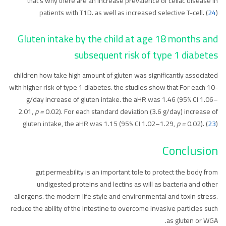
that’s why there are an increase prevalence of celiac disease in
patients with T1D. as well as increased selective T-cell. (
24
)
Gluten intake by the child at age 18 months and
subsequent risk of type 1 diabetes
children how take high amount of gluten was significantly associated
with higher risk of type 1 diabetes. the studies show that For each 10-
g/day increase of gluten intake. the aHR was 1.46 (95% CI 1.06–
2.01,
p =
0.02). For each standard deviation (3.6 g/day) increase of
gluten intake, the aHR was 1.15 (95% CI 1.02–1.29,
p =
0.02). (
23
)
Conclusion
gut permeability is an important tole to protect the body from
undigested proteins and lectins as will as bacteria and other
allergens. the modern life style and environmental and toxin stress.
reduce the ability of the intestine to overcome invasive particles such
as gluten or WGA.