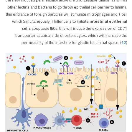
other lectins and bacteria to go throw epithelial cell barrier to lamina.
this entrance of foreign particles will stimulate microphages and T cell
which Simultaneously, T killer cells to initiate
intestinal epithelial
cells
apoptosis IECs. this will induce the expression of CD71
transporter at apical side of enterocytes. which will increase the
permeability of the intestine for gliadin to luminal space. (
12
)