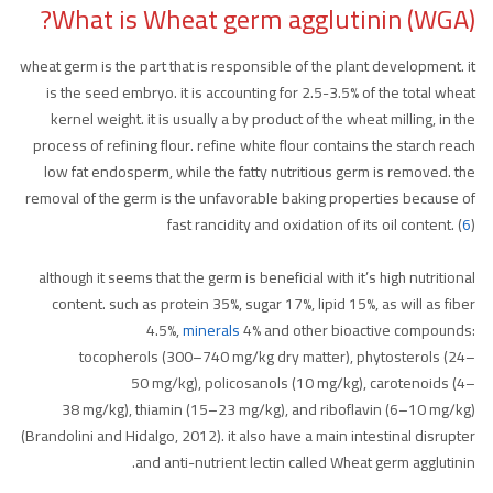
What is Wheat germ agglutinin (WGA)?
wheat germ is the part that is responsible of the plant development. it
is the seed embryo. it is accounting for 2.5-3.5% of the total wheat
kernel weight. it is usually a by product of the wheat milling, in the
process of refining flour. refine white flour contains the starch reach
low fat endosperm, while the fatty nutritious germ is removed. the
removal of the germ is the unfavorable baking properties because of
fast rancidity and oxidation of its oil content. (
6
)
although it seems that the germ is beneficial with it’s high nutritional
content. such as protein 35%, sugar 17%, lipid 15%, as will as fiber
4.5%,
minerals
4% and other bioactive compounds:
tocopherols (300–740 mg/kg dry matter), phytosterols (24–
50 mg/kg), policosanols (10 mg/kg), carotenoids (4–
38 mg/kg), thiamin (15–23 mg/kg), and riboflavin (6–10 mg/kg)
(Brandolini and Hidalgo, 2012). it also have a main intestinal disrupter
and anti-nutrient lectin called Wheat germ agglutinin.