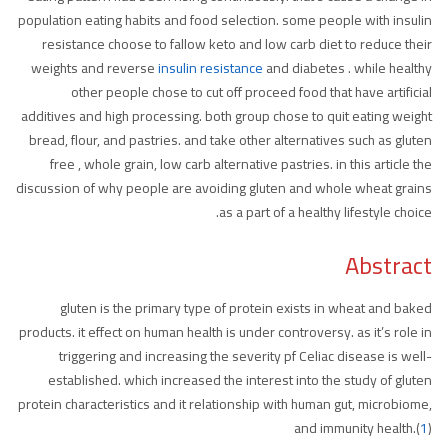
population eating habits and food selection. some people with insulin
resistance choose to fallow keto and low carb diet to reduce their
weights and reverse
insulin resistance
and diabetes . while healthy
other people chose to cut off proceed food that have artificial
additives and high processing. both group chose to quit eating weight
bread, flour, and pastries. and take other alternatives such as gluten
free , whole grain, low carb alternative pastries. in this article the
discussion of why people are avoiding gluten and whole wheat grains
as a part of a healthy lifestyle choice.
Abstract
gluten is the primary type of protein exists in wheat and baked
products. it effect on human health is under controversy. as it’s role in
triggering and increasing the severity pf Celiac disease is well-
established. which increased the interest into the study of gluten
protein characteristics and it relationship with human gut, microbiome,
and immunity health.(
1
)