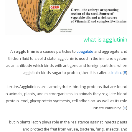
what is agglutinin
An
agglutinin
is a causes particles to
coagulate
and aggregate and
thicken fluid to a solid state. agglutinin is used in the immune system
as an antibody which binds with antigens and foreign particles. when
agglutinin binds sugar to protein, then it is called a
lectin
. (
8
)
Lectins/agglutinins are carbohydrate-binding proteins that are found
in animals, plants, and microorganisms. in animals they regulate blood
protein level, glycoprotein synthesis, cell adhesion. as well as its role
innate immunity. (
8
)
but in plants lectin plays role in the resistance against insects pests
and protect the fruit from viruse, bacteria, fungi, insects, and