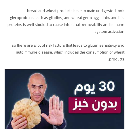
bread and wheat products have to main undigested toxic
glycoproteins. such as gliadins, and wheat germ agglutinin. and this
proteins is well studied to cause intestinal permeability and immune
system activation.
so there are a lot of risk factors that leads to gluten sensitivity and
autoimmune disease. which includes the consumption of wheat
products.