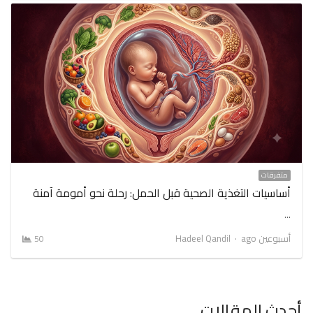
متفرقات
أساسيات التغذية الصحية قبل الحمل: رحلة نحو أمومة آمنة
…
Author
Hadeel Qandil
أسبوعين ago
50
أحدث المقالات