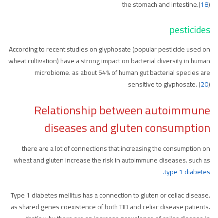
the stomach and intestine.(
18
)
pesticides
According to recent studies on glyphosate (popular pesticide used on
wheat cultivation) have a strong impact on bacterial diversity in human
microbiome. as about 54% of human gut bacterial species are
sensitive to glyphosate. (
20
)
Relationship between autoimmune
diseases and gluten consumption
there are a lot of connections that increasing the consumption on
wheat and gluten increase the risk in autoimmune diseases. such as
type 1 diabetes.
Type 1 diabetes mellitus has a connection to gluten or celiac disease.
as shared genes coexistence of both TID and celiac disease patients.