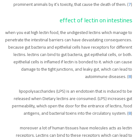
prominent animals by it’s toxicity, that cause the death of them. (
7
)
effect of lectin on intestines
when you eat high lectin food, the undigested lectins which manage to
penetrate the intestinal barriers can have devastating consequences.
because gut bacteria and epithelial cells have receptors for different
lectins. lectins can bind to gut bacteria, gut epithelial cells, or both.
epithelial cells is inflamed if lectin is bonded to it. which can cause
damage to the tight junctions, and leaky gut, which can lead to
autoimmune diseases. (
8
)
lipopolysaccharides (LPS) is an endotoxin that is induced to be
released when Dietary lectins are consumed. (LPS) increases gut
permeability, which open the door for the entrance of lectins, food
antigens, and bacterial toxins into the circulatory system. (
8
)
moreover a lot of human tissues have molecules acts as lectin
receptors. Lectins can bind to these receptors which can lead to