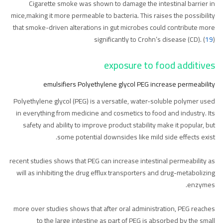
Cigarette smoke was shown to damage the intestinal barrier in
mice,making it more permeable to bacteria. This raises the possibility
that smoke-driven alterations in gut microbes could contribute more
significantly to Crohn’s disease (CD). (
19
)
exposure to food additives
emulsifiers Polyethylene glycol PEG increase permeability
Polyethylene glycol (PEG) is a versatile, water-soluble polymer used
in everything from medicine and cosmetics to food and industry. Its
safety and ability to improve product stability make it popular, but
some potential downsides like mild side effects exist.
recent studies shows that PEG can increase intestinal permeability as
will as inhibiting the drug efflux transporters and drug-metabolizing
enzymes.
more over studies shows that after oral administration, PEG reaches
to the large intestine as part of PEG is absorbed by the small