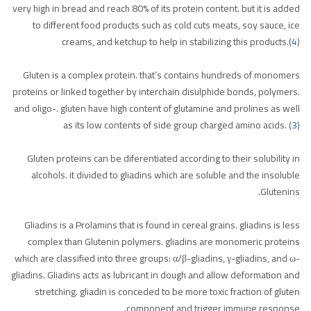
very high in bread and reach 80% of its protein content. but it is added
to different food products such as cold cuts meats, soy sauce, ice
creams, and ketchup to help in stabilizing this products.(
4
)
Gluten is a complex protein. that’s contains hundreds of monomers
proteins or linked together by interchain disulphide bonds, polymers.
and oligo-. gluten have high content of glutamine and prolines as well
as its low contents of side group charged amino acids. (
3
)
Gluten proteins can be diferentiated according to their solubility in
alcohols. it divided to gliadins which are soluble and the insoluble
Glutenins.
Gliadins is a Prolamins that is found in cereal grains. gliadins is less
complex than Glutenin polymers. gliadins are monomeric proteins
which are classified into three groups: α/β-gliadins, γ-gliadins, and ω-
gliadins. Gliadins acts as lubricant in dough and allow deformation and
stretching. gliadin is conceded to be more toxic fraction of gluten
component and trigger immune response.