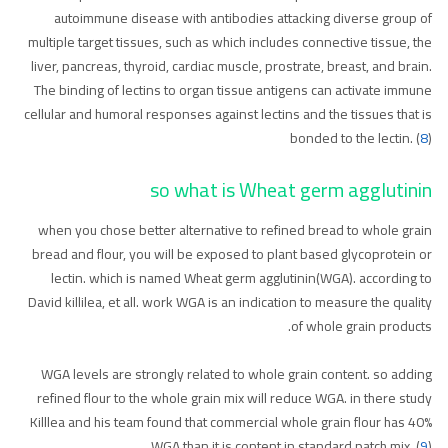
autoimmune disease with antibodies attacking diverse group of
multiple target tissues, such as which includes connective tissue, the
liver, pancreas, thyroid, cardiac muscle, prostrate, breast, and brain.
The binding of lectins to organ tissue antigens can activate immune
cellular and humoral responses against lectins and the tissues that is
bonded to the lectin. (
8
)
so what is Wheat germ agglutinin
when you chose better alternative to refined bread to whole grain
bread and flour, you will be exposed to plant based glycoprotein or
lectin. which is named Wheat germ agglutinin(WGA). according to
David killilea, et all. work WGA is an indication to measure the quality
of whole grain products.
WGA levels are strongly related to whole grain content. so adding
refined flour to the whole grain mix will reduce WGA. in there study
Killlea and his team found that commercial whole grain flour has 40%
WGA than it is content in standard patch mix. (
9
)