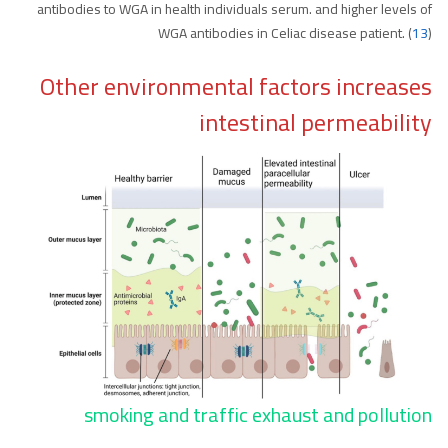
antibodies to WGA in health individuals serum. and higher levels of
WGA antibodies in Celiac disease patient. (
13
)
Other environmental factors increases
intestinal permeability
smoking and traffic exhaust and pollution